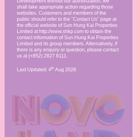
Development without our authorization, we
shall take appropriate action regarding those
websites. Customers and members of the
public should refer to the "Contact Us" page at
the official website of Sun Hung Kai Properties
Limited at http://www.shkp.com to obtain the
contact information of Sun Hung Kai Properties
Limited and its group members. Alternatively, if
there is any enquiry or question, please contact
us at (+852) 2827 8111.
th
Last Updated:
4
Aug 2026