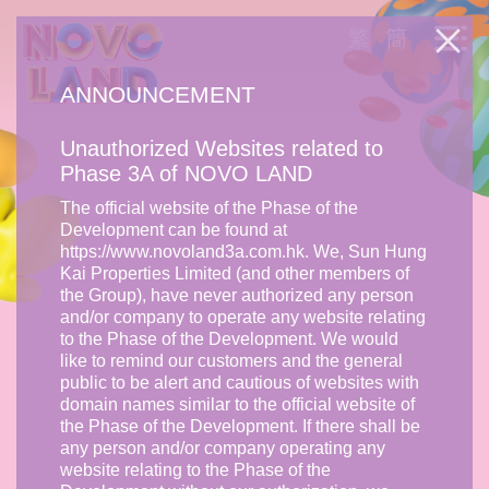
ANNOUNCEMENT
Unauthorized Websites related to
Phase 3A of NOVO LAND
The official website of the Phase of the
Development can be found at
https://www.novoland3a.com.hk. We, Sun Hung
Kai Properties Limited (and other members of
the Group), have never authorized any person
and/or company to operate any website relating
to the Phase of the Development. We would
like to remind our customers and the general
public to be alert and cautious of websites with
domain names similar to the official website of
the Phase of the Development. If there shall be
any person and/or company operating any
website relating to the Phase of the